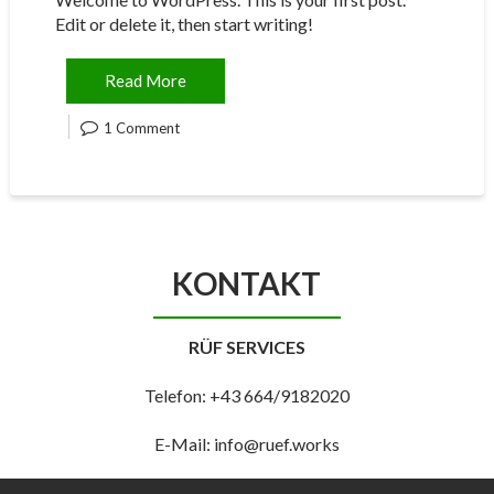
Edit or delete it, then start writing!
Read More
1 Comment
KONTAKT
RÜF SERVICES
Telefon: +43 664/9182020
E-Mail: info@ruef.works