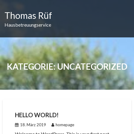
Skip
to
Thomas Rüf
content
Hausbetreuungservice
KATEGORIE:
UNCATEGORIZED
HELLO WORLD!
18. März 2019
homepage
Welcome to WordPress. This is your first post.