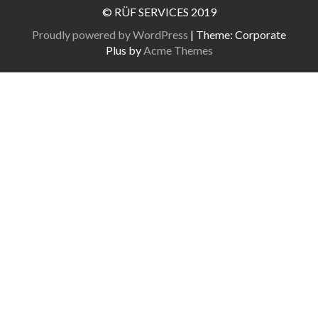
© RÜF SERVICES 2019
Proudly powered by WordPress
|
Theme: Corporate
Plus by
Acme Themes