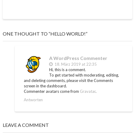
ONE THOUGHT TO “HELLO WORLD!”
A WordPress Commenter
18. März 2019 at 22:35
Hi, this is a comment.
To get started with moderating, editing,
and deleting comments, please visit the Comments
screen in the dashboard.
Commenter avatars come from
Gravatar
.
Antworten
LEAVE A COMMENT