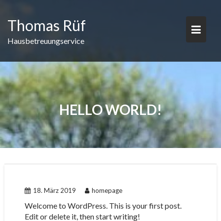
Skip
to
Thomas Rüf
content
Hausbetreuungservice
HELLO WORLD!
18. März 2019
homepage
Welcome to WordPress. This is your first post.
Edit or delete it, then start writing!